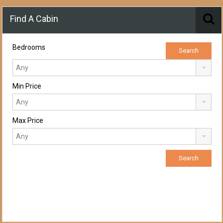
Find A Cabin
Bedrooms
Min Price
Max Price