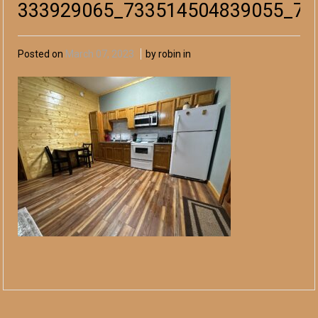
333929065_733514504839055_76
Posted on
March 07, 2023
by robin in