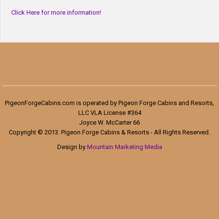
Click Here for more information!
PigeonForgeCabins.com is operated by Pigeon Forge Cabins and Resorts,
LLC VLA License #364
Joyce W. McCarter 66
Copyright © 2013. Pigeon Forge Cabins & Resorts - All Rights Reserved.
Design by
Mountain Marketing Media