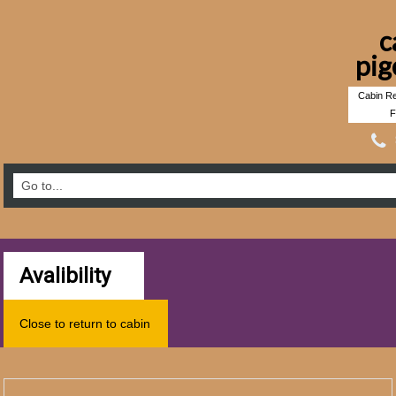
c
pig
Cabin Re
F
Avalibility
Close to return to cabin