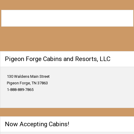
Pigeon Forge Cabins and Resorts, LLC
130 Waldens Main Street
Pigeon Forge, TN 37863
1-888-889-7865
Now Accepting Cabins!